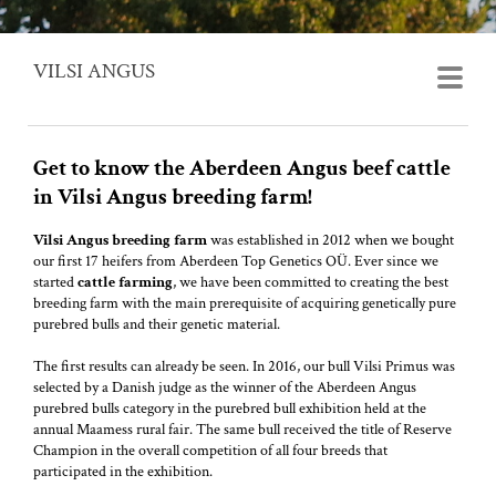
VILSI ANGUS
Get to know the Aberdeen Angus beef cattle
in Vilsi Angus breeding farm!
Vilsi Angus breeding farm
was established in 2012 when we bought
our first 17 heifers from Aberdeen Top Genetics OÜ. Ever since we
started
cattle farming
, we have been committed to creating the best
breeding farm with the main prerequisite of acquiring genetically pure
purebred bulls and their genetic material.
The first results can already be seen. In 2016, our bull Vilsi Primus was
selected by a Danish judge as the winner of the Aberdeen Angus
purebred bulls category in the purebred bull exhibition held at the
annual Maamess rural fair. The same bull received the title of Reserve
Champion in the overall competition of all four breeds that
participated in the exhibition.