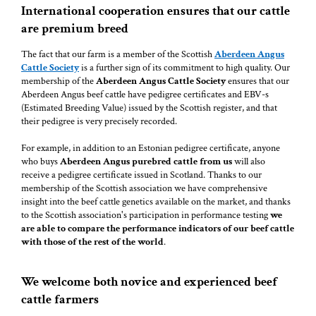
International cooperation ensures that our cattle
are premium breed
The fact that our farm is a member of the Scottish
Aberdeen Angus
Cattle Society
is a further sign of its commitment to high quality. Our
membership of the
Aberdeen Angus Cattle Society
ensures that our
Aberdeen Angus beef cattle have pedigree certificates and EBV-s
(Estimated Breeding Value) issued by the Scottish register, and that
their pedigree is very precisely recorded.
For example, in addition to an Estonian pedigree certificate, anyone
who buys
Aberdeen Angus purebred cattle from us
will also
receive a pedigree certificate issued in Scotland. Thanks to our
membership of the Scottish association we have comprehensive
insight into the beef cattle genetics available on the market, and thanks
to the Scottish association's participation in performance testing
we
are able to compare the performance indicators of our beef cattle
with those of the rest of the world
.
We welcome both novice and experienced beef
cattle farmers