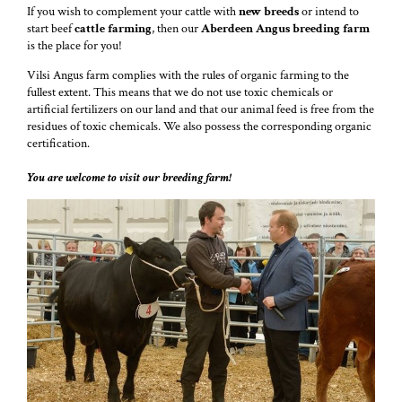
If you wish to complement your cattle with
new breeds
or intend to
start beef
cattle farming
, then our
Aberdeen Angus breeding
farm
is the place for you!
Vilsi Angus farm complies with the rules of organic farming to the
fullest extent. This means that we do not use toxic chemicals or
artificial fertilizers on our land and that our animal feed is free from the
residues of toxic chemicals. We also possess the corresponding organic
certification.
You are welcome to visit our breeding farm!